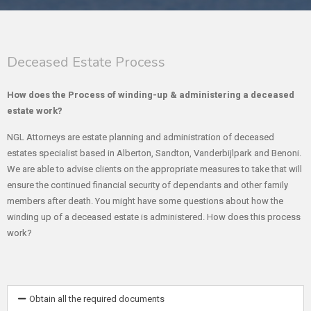
Deceased Estate Process
How does the Process of winding-up & administering a deceased
estate work?
NGL Attorneys are estate planning and administration of deceased
estates specialist based in Alberton, Sandton, Vanderbijlpark and Benoni.
We are able to advise clients on the appropriate measures to take that will
ensure the continued financial security of dependants and other family
members after death. You might have some questions about how the
winding up of a deceased estate is administered. How does this process
work?
Obtain all the required documents