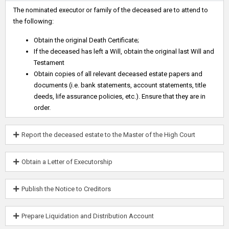
The nominated executor or family of the deceased are to attend to
the following:
Obtain the original Death Certificate;
If the deceased has left a Will, obtain the original last Will and
Testament
Obtain copies of all relevant deceased estate papers and
documents (i.e. bank statements, account statements, title
deeds, life assurance policies, etc.). Ensure that they are in
order.
Report the deceased estate to the Master of the High Court
Obtain a Letter of Executorship
Publish the Notice to Creditors
Prepare Liquidation and Distribution Account