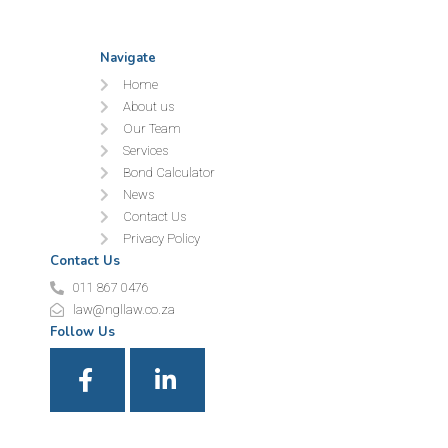
Navigate
Home
About us
Our Team
Services
Bond Calculator
News
Contact Us
Privacy Policy
Contact Us
011 867 0476
law@ngllaw.co.za
Follow Us