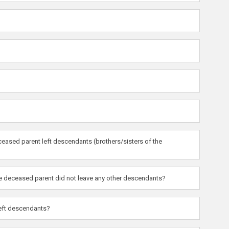
eased parent left descendants (brothers/sisters of the
the deceased parent did not leave any other descendants?
left descendants?