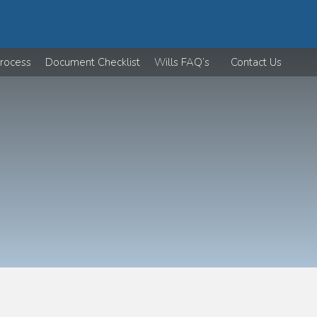
rocess
Document Checklist
Wills FAQ’s
Contact Us