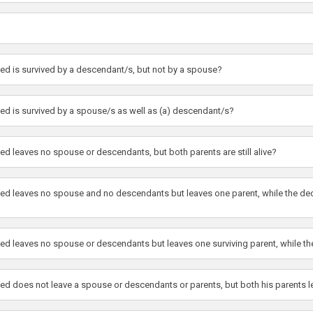
sed is survived by a descendant/s, but not by a spouse?
sed is survived by a spouse/s as well as (a) descendant/s?
ed leaves no spouse or descendants, but both parents are still alive?
ased leaves no spouse and no descendants but leaves one parent, while the dec
ased leaves no spouse or descendants but leaves one surviving parent, while 
sed does not leave a spouse or descendants or parents, but both his parents 