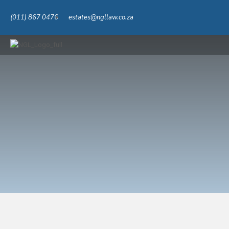
(011) 867 0476
estates@ngllaw.co.za