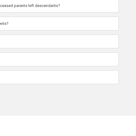
deceased parents left descendants?
ents?