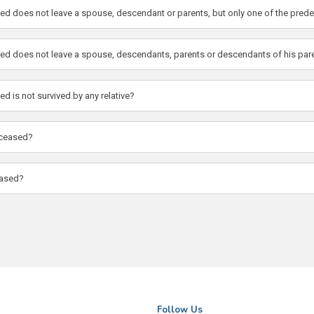
ased does not leave a spouse, descendant or parents, but only one of the pre
ased does not leave a spouse, descendants, parents or descendants of his par
d is not survived by any relative?
deceased?
eased?
Follow Us