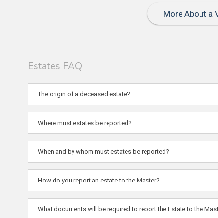
More About a V
Estates FAQ
The origin of a deceased estate?
Where must estates be reported?
When and by whom must estates be reported?
How do you report an estate to the Master?
What documents will be required to report the Estate to the Mast