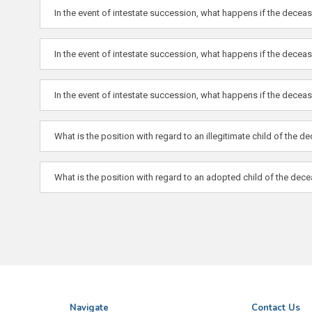
In the event of intestate succession, what happens if the dece
In the event of intestate succession, what happens if the dece
In the event of intestate succession, what happens if the decease
What is the position with regard to an illegitimate child of the 
What is the position with regard to an adopted child of the dec
Navigate
Contact Us