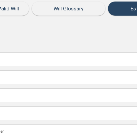
alid Will
Will Glossary
Es
er.