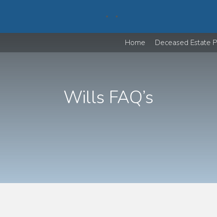
Home
Deceased Estate P
Wills FAQ’s