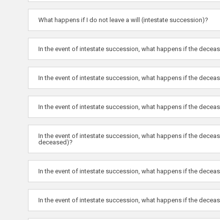
What happens if I do not leave a will (intestate succession)?
In the event of intestate succession, what happens if the decea
In the event of intestate succession, what happens if the decea
In the event of intestate succession, what happens if the deceas
In the event of intestate succession, what happens if the dece
deceased)?
In the event of intestate succession, what happens if the dece
In the event of intestate succession, what happens if the decea